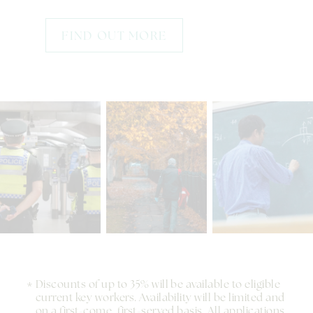
FIND OUT MORE
Discounts of up to 35% will be available to eligible
current key workers. Availability will be limited and
on a first-come, first-served basis. All applications