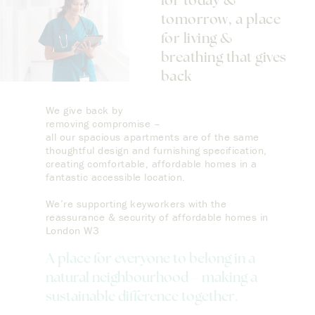
for today &
tomorrow, a place
for living &
breathing that gives
back
We give back by
removing compromise –
all our spacious apartments are of the same
thoughtful design and furnishing specification,
creating comfortable, affordable homes in a
fantastic accessible location.
We’re supporting keyworkers with the
reassurance & security of affordable homes in
London W3
A place for everyone to belong in a
natural neighbourhood – making a
sustainable difference together.