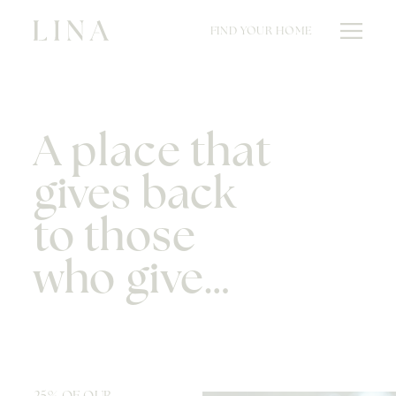
FIND YOUR HOME
A place that
gives back
to those
who give…