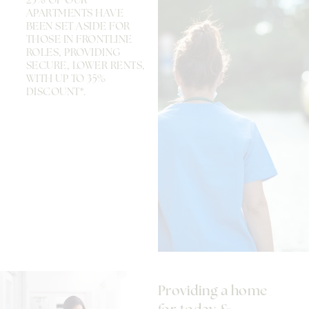
25% OF OUR
APARTMENTS HAVE
BEEN SET ASIDE FOR
THOSE IN FRONTLINE
ROLES, PROVIDING
SECURE, LOWER RENTS,
WITH UP TO 35%
DISCOUNT*.
Providing a home