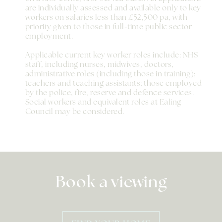
are individually assessed and available only to key
workers on salaries less than £52,500 pa, with
priority given to those in full-time public sector
employment.
Applicable current key worker roles include: NHS
staff, including nurses, midwives, doctors,
administrative roles (including those in training);
teachers and teaching assistants; those employed
by the police, fire, reserve and defence services.
Social workers and equivalent roles at Ealing
Council may be considered.
Book a viewing